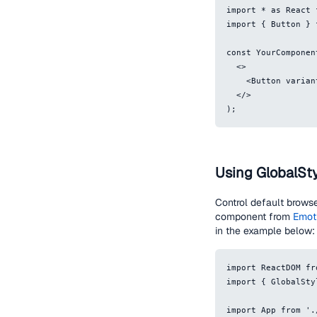
import * as React 
import { Button } 
const YourComponen
  <>
    <Button var
  </>
);
Using GlobalSt
Control default browse
component from
Emot
in the example below:
import ReactDOM fr
import { GlobalSty
import App from '.