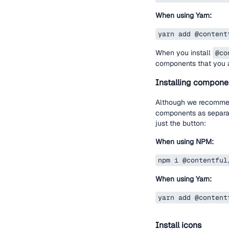
When using Yarn:
yarn add @content
When you install
@co
components that you a
Installing compone
Although we recomme
components as separate
just the button:
When using NPM:
npm i @contentful
When using Yarn:
yarn add @content
Install icons