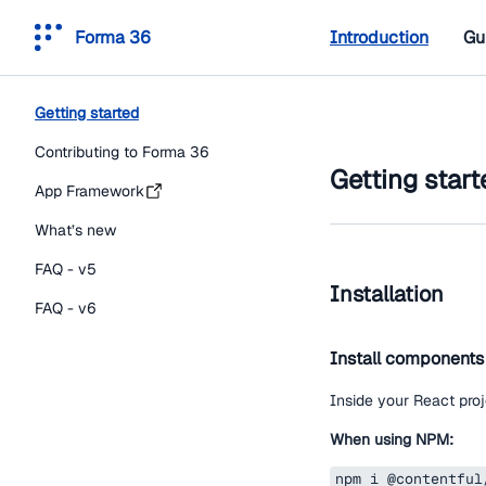
Forma 36
Introduction
Gu
Getting started
Contributing to Forma 36
Getting start
App Framework
What’s new
FAQ - v5
Installation
FAQ - v6
Install components
Inside your React proj
When using NPM:
npm i @contentful