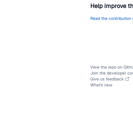
Help improve t
Read the contribution
View the repo on GitH
Join the developer c
Give us feedback
What's new