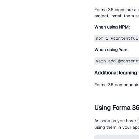
Forma 36 icons are a 
project, install them s
When using NPM:
npm i @contentful
When using Yarn:
yarn add @content
Additional learning
Forma 36 components 
Using Forma 3
As soon as you have
using them in your ap