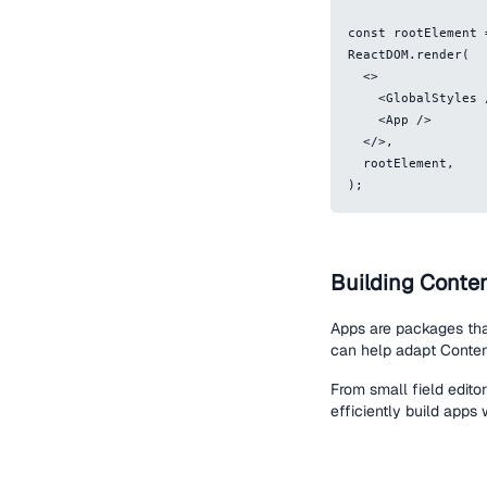
const rootElement 
ReactDOM.render(
  <>
    <GlobalStyles
    <App />
  </>,
  rootElement,
);
Building Conte
Apps are packages tha
can help adapt Content
From small field edito
efficiently build apps 