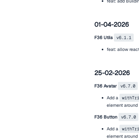
feat: add Build
01-04-2026
F36 Utils
v6.1.1
feat: allow rea
25-02-2026
F36 Avatar
v6.7.0
Add a
withTr
element around t
F36 Button
v6.7.0
Add a
withTr
element around t