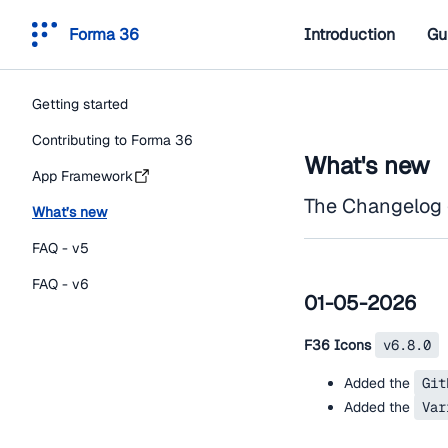
Forma 36
Introduction
Gu
Getting started
Contributing to Forma 36
What's new
App Framework
The Changelog 
What’s new
FAQ - v5
FAQ - v6
01-05-2026
F36 Icons
v6.8.0
Added the
Git
Added the
Var