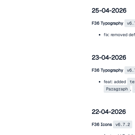
25-04-2026
F36 Typography
v6.
fix: removed de
23-04-2026
F36 Typography
v6.
feat: added
te
Paragraph
,
22-04-2026
F36 Icons
v6.7.2