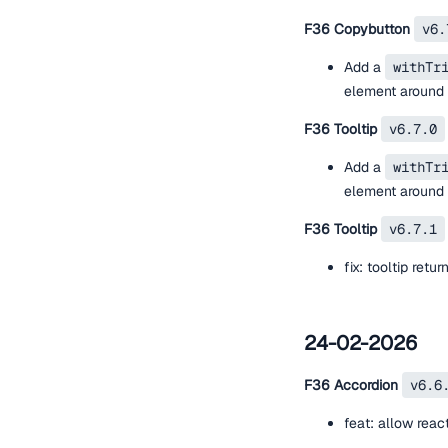
F36 Copybutton
v6.
Add a
withTr
element around t
F36 Tooltip
v6.7.0
Add a
withTr
element around t
F36 Tooltip
v6.7.1
fix: tooltip retur
24-02-2026
F36 Accordion
v6.6
feat: allow rea