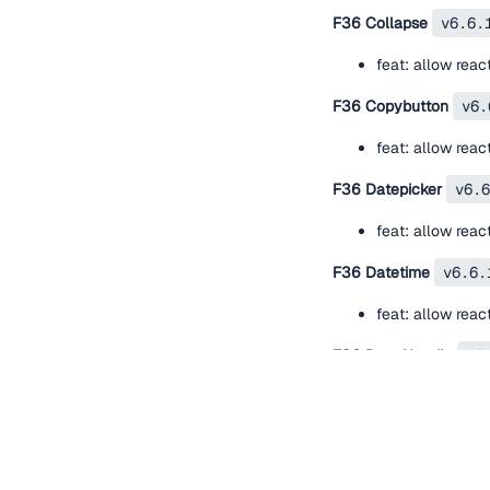
F36 Collapse
v6.6.
feat: allow rea
F36 Copybutton
v6.
feat: allow rea
F36 Datepicker
v6.6
feat: allow rea
F36 Datetime
v6.6.
feat: allow rea
F36 Drag Handle
v6
feat: allow rea
F36 Empty State
v6
feat: allow rea