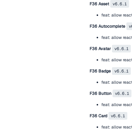
F36 Asset
v6.6.1
feat: allow rea
F36 Autocomplete
v
feat: allow rea
F36 Avatar
v6.6.1
feat: allow rea
F36 Badge
v6.6.1
feat: allow rea
F36 Button
v6.6.1
feat: allow rea
F36 Card
v6.6.1
feat: allow rea