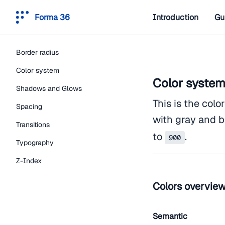
Forma 36
Introduction
Gu
Border radius
Color system
Color syste
Shadows and Glows
This is the colo
Spacing
with gray and b
Transitions
to
.
900
Typography
Z-Index
Colors overvie
Semantic