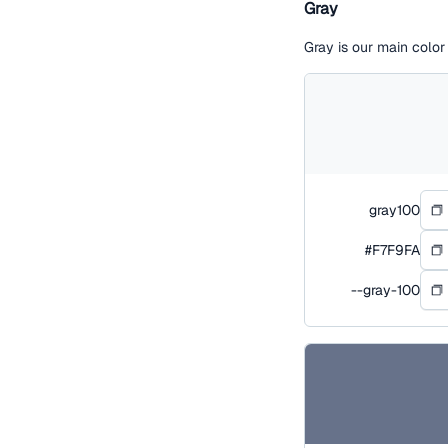
Gray
Gray is our main colo
gray100
#F7F9FA
--gray-100