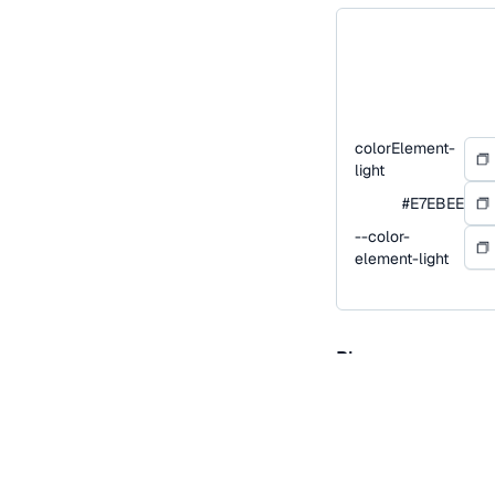
colorElement-
light
#E7EBEE
--color-
element-light
Blue
Blue is our primary co