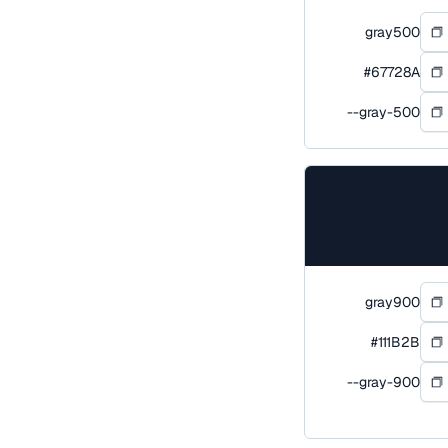
gray500
#67728A
--gray-500
gray900
#111B2B
--gray-900