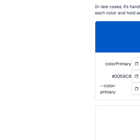
In rare cases, it's ha
each color and hold s
colorPrimary
#0059C8
--color-
primary