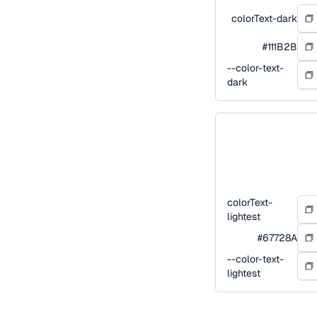
colorText-dark
#111B2B
--color-text-
dark
colorText-
lightest
#67728A
--color-text-
lightest