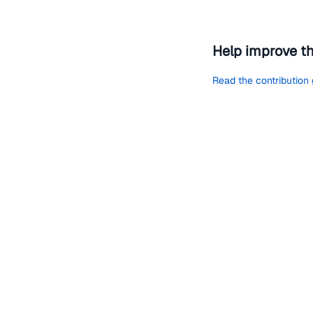
Help improve t
Read the contribution