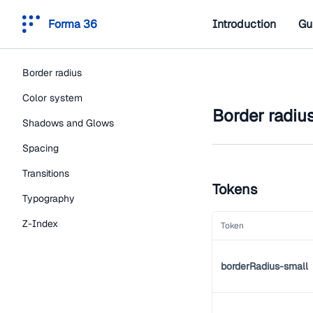
Forma 36
Introduction
Gu
Border radius
Color system
Border radiu
Shadows and Glows
Spacing
Transitions
Tokens
Typography
Z-Index
Token
borderRadius-small