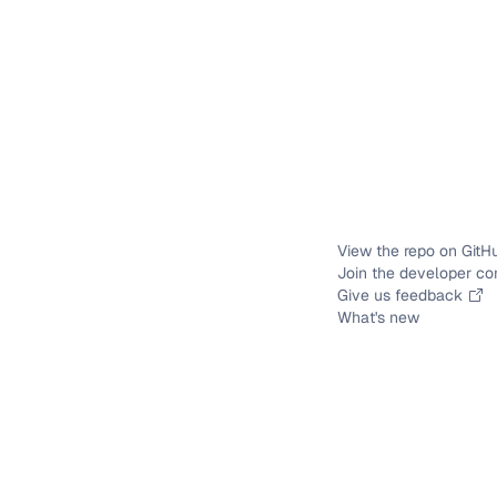
View the repo on GitH
Join the developer c
Give us feedback
What's new