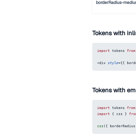
borderRadius-medi
Tokens with inli
import
tokens
from
<
div
style
=
{
{
bord
Tokens with em
import
tokens
from
import
{
 css 
}
fro
css
(
{
borderRadius