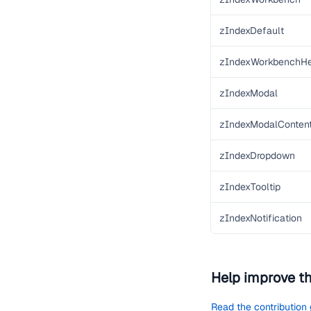
zIndexDefault
zIndexWorkbenchH
zIndexModal
zIndexModalConten
zIndexDropdown
zIndexTooltip
zIndexNotification
Help improve t
Read the contribution