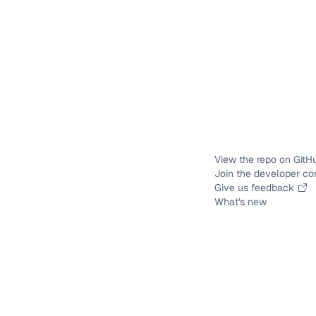
View the repo on GitH
Join the developer c
Give us feedback
What's new