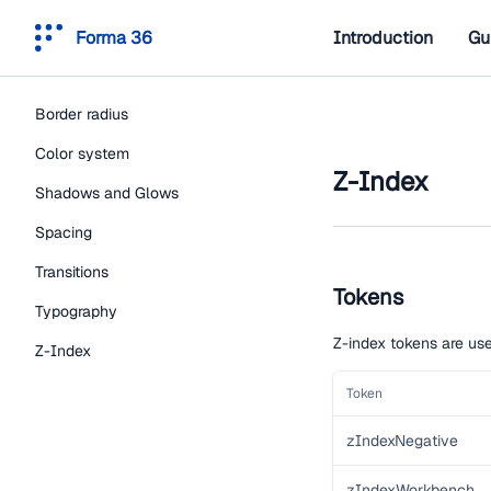
Forma 36
Introduction
Gu
Border radius
Color system
Z-Index
Shadows and Glows
Spacing
Transitions
Tokens
Typography
Z-index tokens are use
Z-Index
Token
zIndexNegative
zIndexWorkbench