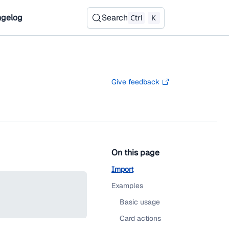
gelog
Search
Ctrl
K
Give feedback
On this page
Import
Examples
Basic usage
Card actions