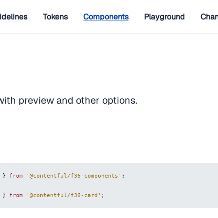
idelines
Tokens
Components
Playground
Chan
with preview and other options.
}
from
'@contentful/f36-components'
;
}
from
'@contentful/f36-card'
;