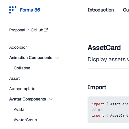
Forma 36
Introduction
Gu
Proposal in GitHub
AssetCard
Accordion
Animation Components
Display assets 
Collapse
Asset
Import
Autocomplete
Avatar Components
import
{
AssetCard
Avatar
// or
import
{
AssetCard
AvatarGroup