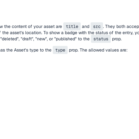
w the content of your asset are
title
and
src
. They both accep
 the asset’s location. To show a badge with the status of the entry, 
"deleted", "draft", "new", or "published" to the
status
prop.
pass the Asset’s type to the
type
prop. The allowed values are: