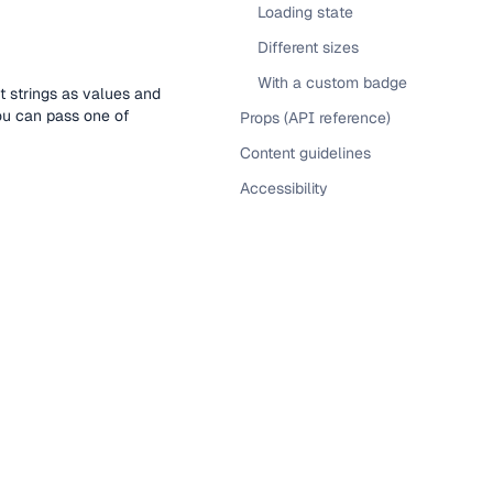
Loading state
Different sizes
With a custom badge
t strings as values and
you can pass one of
Props (API reference)
Content guidelines
Accessibility