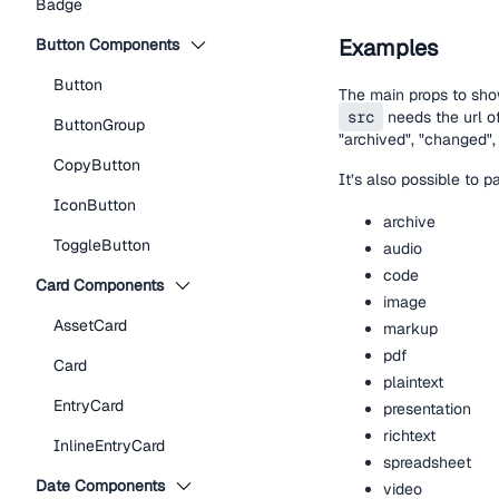
Badge
Examples
Button Components
Button
The main props to sho
src
needs the url of
ButtonGroup
"archived", "changed", 
CopyButton
It’s also possible to 
IconButton
archive
ToggleButton
audio
code
Card Components
image
AssetCard
markup
pdf
Card
plaintext
EntryCard
presentation
richtext
InlineEntryCard
spreadsheet
Date Components
video