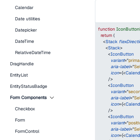
Calendar
Date utilities
function
IconButton
Datepicker
return
(
DateTime
<
Stack
flexDirect
<
Stack
>
RelativeDateTime
<
IconButton
variant
=
"
prima
DragHandle
aria-label
=
"
Se
icon
=
{
<
Calend
EntityList
/>
<
IconButton
EntityStatusBadge
variant
=
"
seco
Form Components
aria-label
=
"
Se
icon
=
{
<
Calend
Checkbox
/>
<
IconButton
Form
variant
=
"
positi
aria-label
=
"
Se
FormControl
icon
=
{
<
Calend