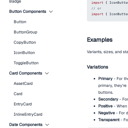
Badge
import
{
IconButto
// or
Button Components
import
{
IconButto
Button
ButtonGroup
Examples
CopyButton
Variants, sizes, and s
IconButton
ToggleButton
Variations
Card Components
Primary
- For th
AssetCard
primary, they’re
buttons.
Card
Secondary
- Fo
EntryCard
Positive
- When t
Negative
- For d
InlineEntryCard
Transparent
- Fo
Date Components