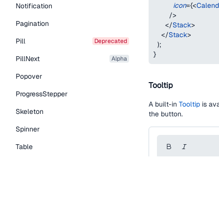
icon
=
{
<
Calend
Notification
/>
Pagination
</
Stack
>
</
Stack
>
Pill
deprecated
)
;
}
PillNext
alpha
Popover
Tooltip
ProgressStepper
A built-in
Tooltip
is ava
Skeleton
the button.
Spinner
Table
Tabs
function
IconButton
TextLink
const
 styles 
=
{
editorToolbarCont
Tooltip
backgroundColor
borderRadius
:
 to
Typography Components