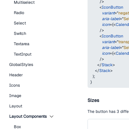
/>
Multiselect
<
IconButton
Radio
variant
=
"
negat
aria-label
=
"
Se
Select
icon
=
{
<
Calend
/>
Switch
<
IconButton
variant
=
"
trans
Textarea
aria-label
=
"
Se
icon
=
{
<
Calend
TextInput
/>
GlobalStyles
</
Stack
>
</
Stack
>
Header
)
;
}
Icons
Image
Sizes
Layout
The button has 3 diffe
Layout Components
Box