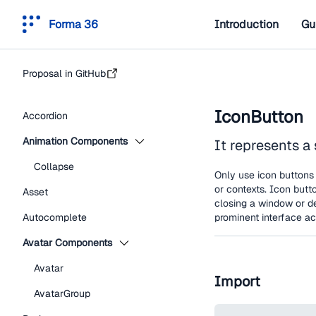
Forma 36
Introduction
Gu
Proposal in GitHub
IconButton
Accordion
Animation Components
It represents a 
Collapse
Only use icon buttons 
or contexts. Icon butt
Asset
closing a window or d
Autocomplete
prominent interface ac
Avatar Components
Avatar
Import
AvatarGroup