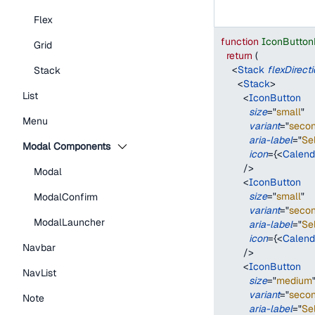
Flex
function
IconButton
Grid
return
(
<
Stack
flexDirect
Stack
<
Stack
>
List
<
IconButton
size
=
"
small
"
Menu
variant
=
"
seco
aria-label
=
"
Se
Modal Components
icon
=
{
<
Calend
/>
Modal
<
IconButton
size
=
"
small
"
ModalConfirm
variant
=
"
seco
ModalLauncher
aria-label
=
"
Se
icon
=
{
<
Calend
Navbar
/>
<
IconButton
NavList
size
=
"
medium
variant
=
"
seco
Note
aria-label
=
"
Se