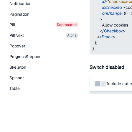
id
=
"
checkbox-c
Notification
isChecked
=
{
coo
onChange
=
{
(
)
=
Pagination
>
Pill
deprecated
        Allow cookies
</
Checkbox
>
PillNext
alpha
</
Stack
>
)
;
Popover
}
ProgressStepper
Switch disabled
Skeleton
Spinner
Include cutle
Table
function
SwitchUnco
Tabs
return
(
<
Switch
TextLink
id
=
"
include-cutle
Tooltip
name
=
"
include-c
defaultChecked
Typography Components