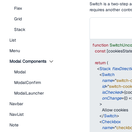
Switch is a two-step a
Flex
requires another contro
Grid
Stack
List
function
SwitchUnco
Menu
const
[
cookiesStat
Modal Components
return
(
<
Stack
flexDirect
Modal
<
Switch
name
=
"
switch-
ModalConfirm
id
=
"
switch-cook
isChecked
=
{
coo
ModalLauncher
onChange
=
{
(
)
=
Navbar
>
        Allow cookies
NavList
</
Switch
>
<
Checkbox
Note
name
=
"
checkbo