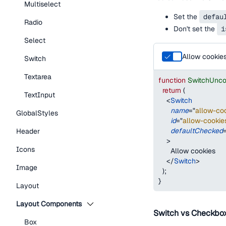
Multiselect
Set the
defau
Radio
Don't set the
i
Select
Allow cookie
Switch
Textarea
function
SwitchUnco
return
(
TextInput
<
Switch
name
=
"
allow-coo
GlobalStyles
id
=
"
allow-cookie
defaultChecked
Header
>
Icons
      Allow cookies
</
Switch
>
Image
)
;
}
Layout
Layout Components
Switch vs Checkbo
Box