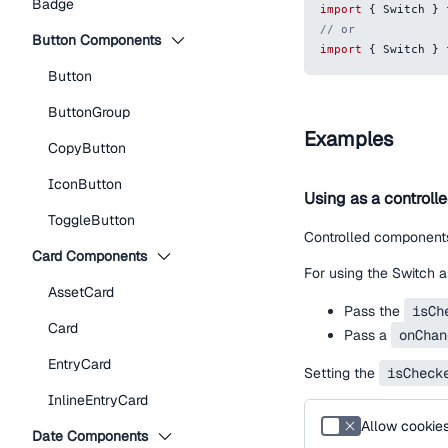
Badge
import
{
Switch
}
// or
Button Components
import
{
Switch
}
Button
ButtonGroup
Examples
CopyButton
IconButton
Using as a controll
ToggleButton
Controlled components
Card Components
For using the Switch a
AssetCard
Pass the
isCh
Card
Pass a
onChan
EntryCard
Setting the
isCheck
InlineEntryCard
Allow cookie
Date Components