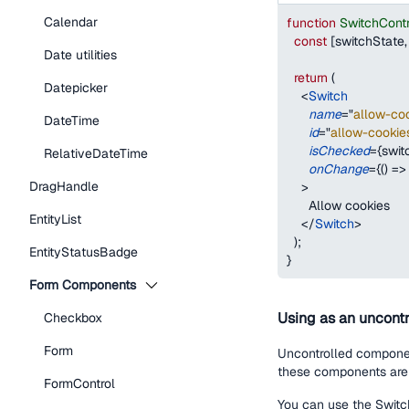
Calendar
function
SwitchCont
const
[
switchState
,
Date utilities
return
(
Datepicker
<
Switch
name
=
"
allow-coo
DateTime
id
=
"
allow-cookie
isChecked
=
{
swit
RelativeDateTime
onChange
=
{
(
)
=>
DragHandle
>
      Allow cookies
EntityList
</
Switch
>
)
;
EntityStatusBadge
}
Form Components
Using as an uncontr
Checkbox
Form
Uncontrolled component
these components are 
FormControl
You can use the Switch