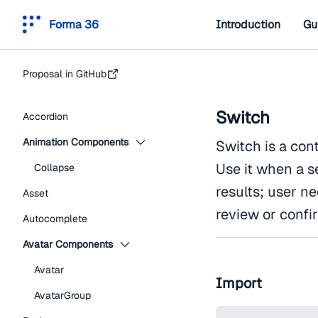
Forma 36
Introduction
Gu
Proposal in GitHub
Switch
Accordion
Animation Components
Switch is a con
Use it when a s
Collapse
results; user n
Asset
review or confi
Autocomplete
Avatar Components
Avatar
Import
AvatarGroup