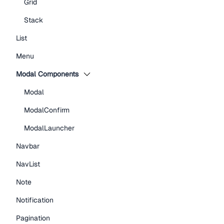
Grid
Stack
List
Menu
Modal Components
Modal
ModalConfirm
ModalLauncher
Navbar
NavList
Note
Notification
Pagination