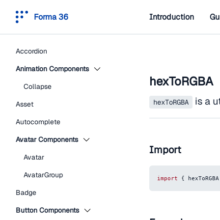
Forma 36
Introduction
Gu
Accordion
Animation Components
hexToRGBA
Collapse
is a u
hexToRGBA
Asset
Autocomplete
Avatar Components
Import
Avatar
AvatarGroup
import
{
 hexToRGBA
Badge
Button Components