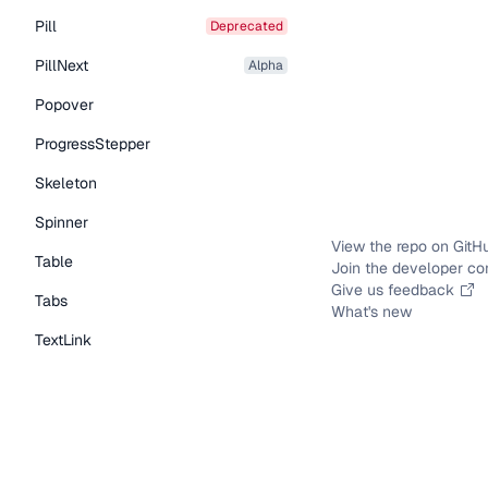
Pill
deprecated
PillNext
alpha
Popover
ProgressStepper
Skeleton
Spinner
View the repo on GitH
Table
Join the developer c
Give us feedback
Tabs
What's new
TextLink
Tooltip
Typography Components
Caption