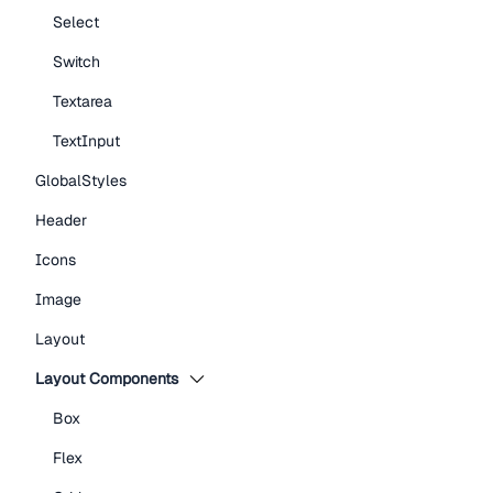
Select
Switch
Textarea
TextInput
GlobalStyles
Header
Icons
Image
Layout
Layout Components
Box
Flex