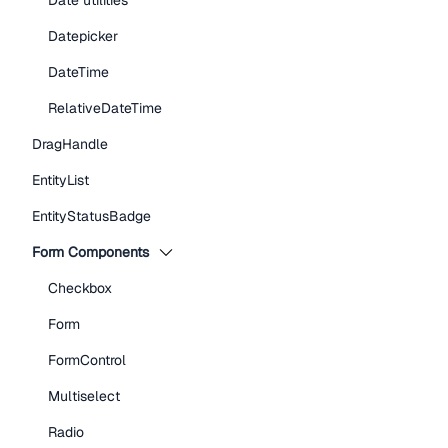
Date utilities
Datepicker
DateTime
RelativeDateTime
DragHandle
EntityList
EntityStatusBadge
Form Components
Checkbox
Form
FormControl
Multiselect
Radio