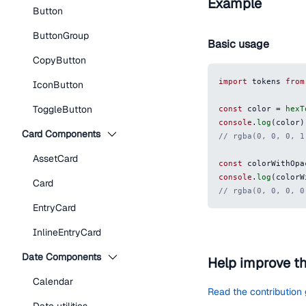
Example
Button
ButtonGroup
Basic usage
CopyButton
import
 tokens 
from
IconButton
ToggleButton
const
 color 
=
hexT
console
.
log
(
color
)
Card Components
// rgba(0, 0, 0, 1
AssetCard
const
 colorWithOpa
console
.
log
(
colorW
Card
// rgba(0, 0, 0, 0
EntryCard
InlineEntryCard
Date Components
Help improve t
Calendar
Read the contribution