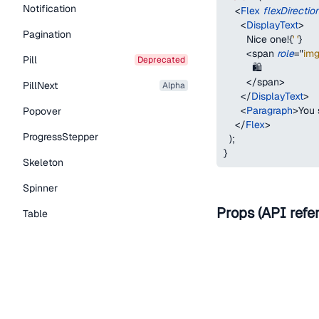
Notification
<
Flex
flexDirectio
<
DisplayText
>
Pagination
        Nice one!
{
' '
}
<
span
role
=
"
im
Pill
deprecated
          🛍
</
span
>
PillNext
alpha
</
DisplayText
>
<
Paragraph
>
You 
Popover
</
Flex
>
ProgressStepper
)
;
}
Skeleton
Spinner
Props (API refe
Table
Tabs
Name
TextLink
as
Tooltip
Typography Components