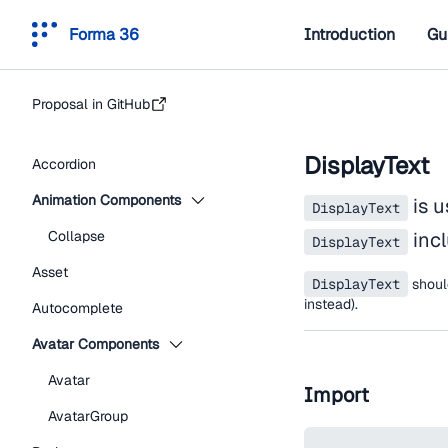
Forma 36
Introduction
Gu
Proposal in GitHub
DisplayText
Accordion
Animation Components
is u
DisplayText
Collapse
incl
DisplayText
Asset
DisplayText
shou
instead).
Autocomplete
Avatar Components
Avatar
Import
AvatarGroup