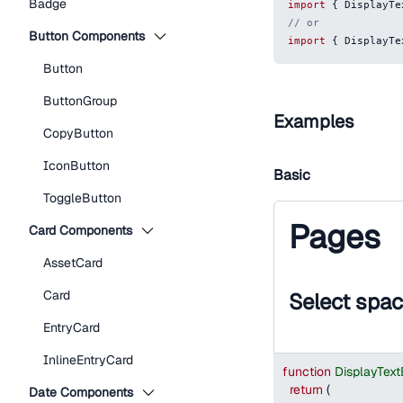
Badge
import
{
DisplayTe
// or
Button Components
import
{
DisplayTe
Button
ButtonGroup
Examples
CopyButton
IconButton
Basic
ToggleButton
Pages
Card Components
AssetCard
Card
Select spa
EntryCard
InlineEntryCard
function
DisplayTex
return
(
Date Components