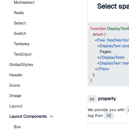
Multiselect
Select sp
Radio
Select
function
DisplayTex
Switch
return
(
<
Flex
flexDirectio
Textarea
<
DisplayText
siz
        Pages
TextInput
</
DisplayText
>
<
DisplayText
mar
GlobalStyles
</
Flex
>
)
;
Header
}
Icons
Image
property
as
Layout
We provide you with
tag than
h2
.
Layout Components
Box