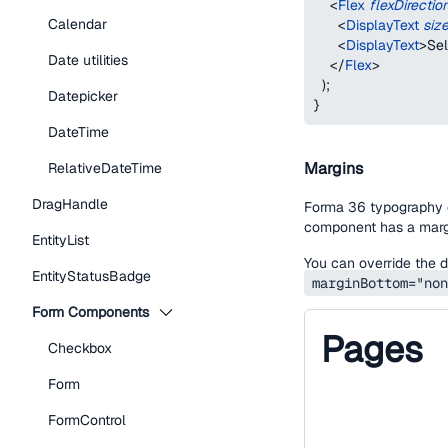
<
Flex
flexDirectio
Calendar
<
DisplayText
siz
<
DisplayText
>
Se
Date utilities
</
Flex
>
)
;
Datepicker
}
DateTime
Margins
RelativeDateTime
DragHandle
Forma 36 typography c
component has a marg
EntityList
You can override the d
EntityStatusBadge
marginBottom="non
Form Components
Pages
Checkbox
Form
FormControl