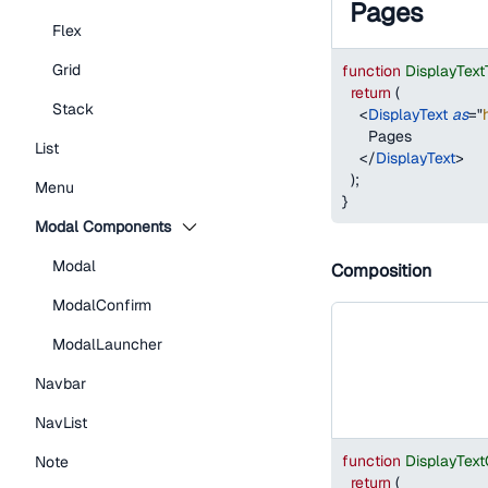
Pages
Flex
Grid
function
DisplayTex
return
(
Stack
<
DisplayText
as
=
"
      Pages
List
</
DisplayText
>
)
;
Menu
}
Modal Components
Modal
Composition
ModalConfirm
ModalLauncher
Navbar
NavList
function
DisplayTex
Note
return
(