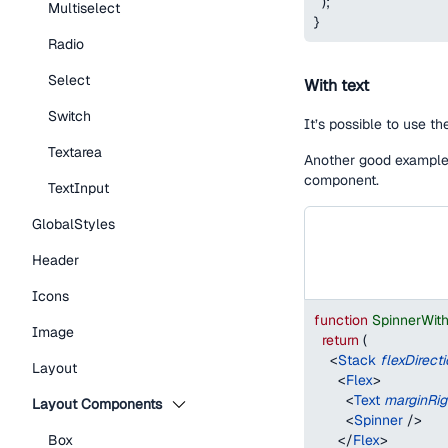
)
;
Multiselect
}
Radio
Select
With text
Switch
It’s possible to use t
Textarea
Another good example 
component.
TextInput
GlobalStyles
Header
Icons
function
SpinnerWit
Image
return
(
<
Stack
flexDirect
Layout
<
Flex
>
<
Text
marginRig
Layout Components
<
Spinner
/>
Box
</
Flex
>