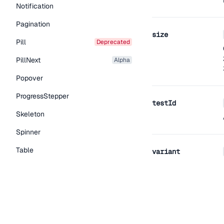
Notification
Pagination
size
Pill
deprecated
PillNext
alpha
Popover
ProgressStepper
testId
Skeleton
Spinner
Table
variant
Tabs
TextLink
Tooltip
Typography Components