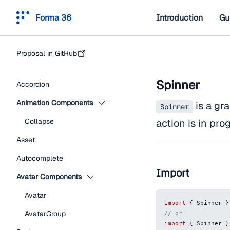
Forma 36
Introduction
Gu
Proposal in GitHub
Spinner
Accordion
Animation Components
is a gr
Spinner
Collapse
action is in pro
Asset
Autocomplete
Import
Avatar Components
Avatar
import
{
Spinner
}
AvatarGroup
// or
import
{
Spinner
}