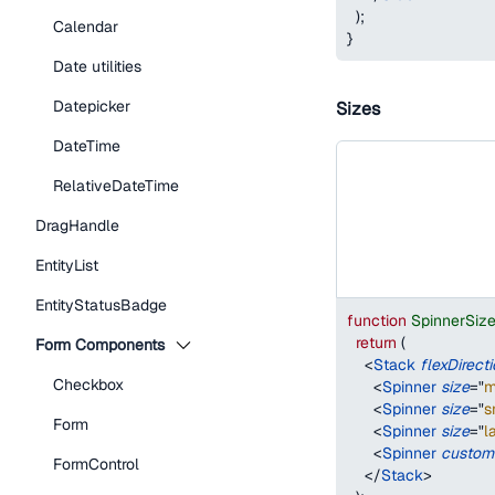
)
;
Calendar
}
Date utilities
Datepicker
Sizes
DateTime
RelativeDateTime
DragHandle
EntityList
EntityStatusBadge
function
SpinnerSiz
return
(
Form Components
<
Stack
flexDirect
Checkbox
<
Spinner
size
=
"
m
<
Spinner
size
=
"
s
Form
<
Spinner
size
=
"
l
<
Spinner
custom
FormControl
</
Stack
>