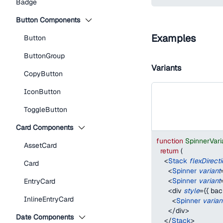
Badge
Button Components
Examples
Button
ButtonGroup
Variants
CopyButton
IconButton
ToggleButton
Card Components
function
SpinnerVar
AssetCard
return
(
<
Stack
flexDirect
Card
<
Spinner
variant
<
Spinner
variant
EntryCard
<
div
style
=
{
{
bac
InlineEntryCard
<
Spinner
varian
</
div
>
Date Components
</
Stack
>