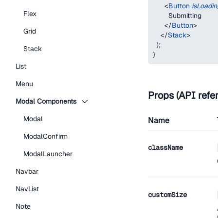
<
Button
isLoadin
Flex
        Submitting
</
Button
>
Grid
</
Stack
>
)
;
Stack
}
List
Menu
Props (API refe
Modal Components
Modal
Name
ModalConfirm
className
ModalLauncher
Navbar
NavList
customSize
Note