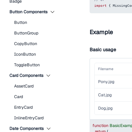
Badge
import
{
MissingCo
Button Components
Button
Example
ButtonGroup
CopyButton
Basic usage
IconButton
ToggleButton
Filename
Card Components
Pony.jpg
AssetCard
Cat.jpg
Card
EntryCard
Dog.jpg
InlineEntryCard
function
BasicExamp
Date Components
return
(