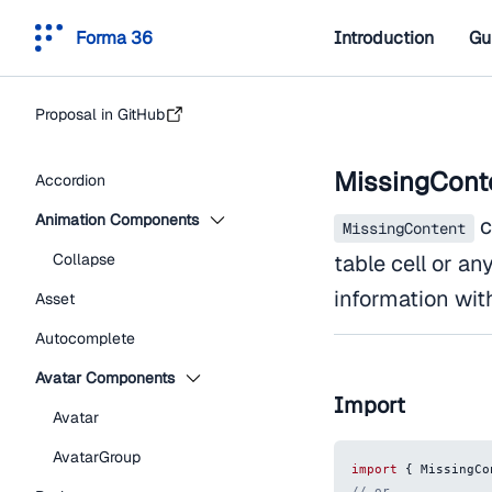
Forma 36
Introduction
Gu
Proposal in GitHub
MissingCont
Accordion
Animation Components
c
MissingContent
Collapse
table cell or an
information wit
Asset
Autocomplete
Avatar Components
Import
Avatar
AvatarGroup
import
{
MissingCo
// or