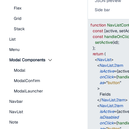
JSON preview
Flex
Side bar
Grid
function
NavListCont
Stack
const
[
active
,
 setA
const
handleOnCli
List
setActive
(
id
)
;
}
;
Menu
return
(
<
NavList
>
Modal Components
<
NavList.Item
Modal
isActive
=
{
active
onClick
=
{
handl
ModalConfirm
as
=
"
button
"
>
ModalLauncher
        Fields
</
NavList.Item
>
Navbar
<
NavList.Item
isActive
=
{
active
NavList
isDisabled
Note
onClick
=
{
handl
as
=
"
button
"