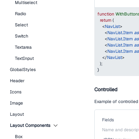
Multiselect
Radio
function
WithButton
return
(
Select
<
NavList
>
<
NavList.Item
as
Switch
<
NavList.Item
as
<
NavList.Item
as
Textarea
<
NavList.Item
as
</
NavList
>
TextInput
)
;
GlobalStyles
}
Header
Controlled
Icons
Example of controlled
Image
Layout
Fields
Layout Components
Name and descrip
Box