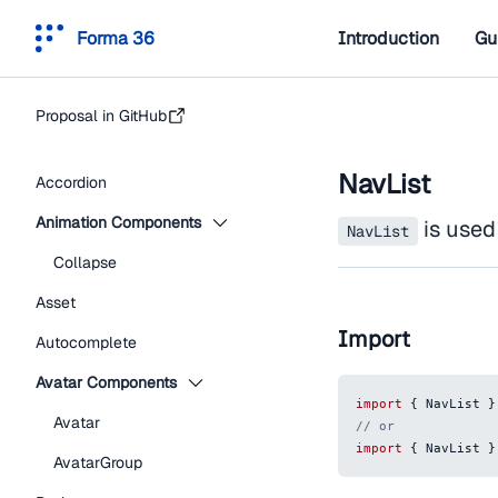
Forma 36
Introduction
Gu
Proposal in GitHub
NavList
Accordion
Animation Components
is used 
NavList
Collapse
Asset
Import
Autocomplete
Avatar Components
import
{
NavList
}
Avatar
// or
import
{
NavList
}
AvatarGroup