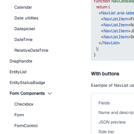
function
NavListBas
return
(
Calendar
<
NavList
aria-labe
Date utilities
<
NavList.Item
>
F
<
NavList.Item
>
N
Datepicker
<
NavList.Item
>
J
<
NavList.Item
>
S
DateTime
</
NavList
>
)
;
RelativeDateTime
}
DragHandle
EntityList
With buttons
EntityStatusBadge
Example of NavList us
Form Components
Fields
Checkbox
Name and descrip
Form
JSON preview
FormControl
Side bar