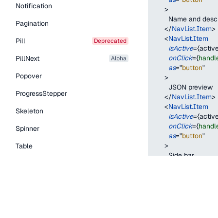
Notification
>
        Name and desc
Pagination
</
NavList.Item
>
<
NavList.Item
Pill
deprecated
isActive
=
{
active
onClick
=
{
handl
PillNext
alpha
as
=
"
button
"
Popover
>
        JSON preview
ProgressStepper
</
NavList.Item
>
<
NavList.Item
Skeleton
isActive
=
{
active
onClick
=
{
handl
Spinner
as
=
"
button
"
>
Table
        Side bar
Tabs
</
NavList.Item
>
</
NavList
>
TextLink
)
;
}
Tooltip
Typography Components