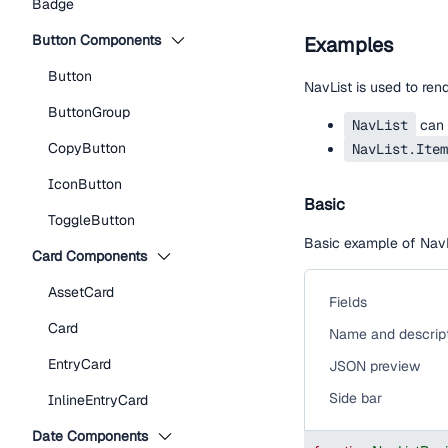
Badge
Button Components
Examples
Button
NavList is used to rend
ButtonGroup
NavList
can 
CopyButton
NavList.Item
IconButton
Basic
ToggleButton
Basic example of NavLi
Card Components
AssetCard
Fields
Card
Name and descrip
EntryCard
JSON preview
Side bar
InlineEntryCard
Date Components