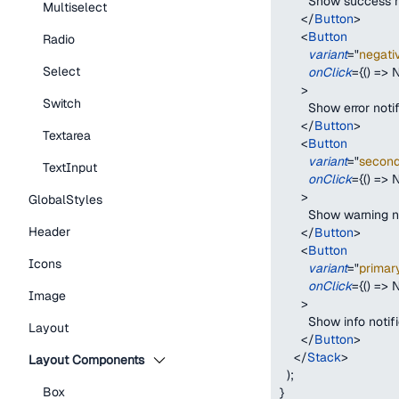
        Show success 
Multiselect
</
Button
>
<
Button
Radio
variant
=
"
negati
Select
onClick
=
{
(
)
=>
N
>
Switch
        Show error noti
</
Button
>
Textarea
<
Button
variant
=
"
secon
TextInput
onClick
=
{
(
)
=>
N
>
GlobalStyles
        Show warning n
Header
</
Button
>
<
Button
Icons
variant
=
"
primar
onClick
=
{
(
)
=>
N
Image
>
        Show info notif
Layout
</
Button
>
</
Stack
>
Layout Components
)
;
Box
}