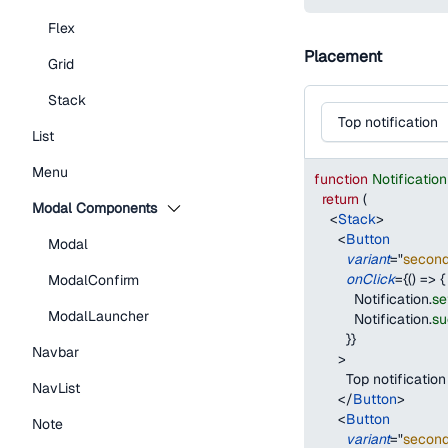
Flex
Placement
Grid
Stack
Top notification
List
Menu
function
Notificati
return
(
Modal Components
<
Stack
>
<
Button
Modal
variant
=
"
secon
onClick
=
{
(
)
=>
{
ModalConfirm
Notification
.
se
ModalLauncher
Notification
.
su
}
}
Navbar
>
        Top notification
NavList
</
Button
>
<
Button
Note
variant
=
"
secon