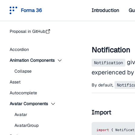
Forma 36
Introduction
Gu
Proposal in GitHub
Notification
Accordion
Animation Components
giv
Notification
Collapse
experienced by 
Asset
By default,
Notific
Autocomplete
Avatar Components
Import
Avatar
AvatarGroup
import
{
Notificat