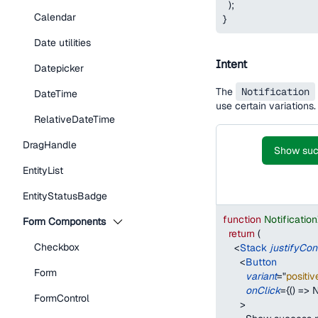
)
;
Calendar
}
Date utilities
Intent
Datepicker
The
Notification
DateTime
use certain variations.
RelativeDateTime
DragHandle
Show succ
EntityList
EntityStatusBadge
function
Notificatio
Form Components
return
(
Checkbox
<
Stack
justifyCon
<
Button
Form
variant
=
"
positiv
onClick
=
{
(
)
=>
N
FormControl
>