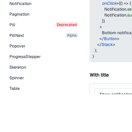
onClick
=
{
(
)
=>
{
Notification
Notification
.
se
Pagination
Notification
.
su
}
}
Pill
deprecated
>
        Bottom notifica
PillNext
alpha
</
Button
>
</
Stack
>
Popover
)
;
}
ProgressStepper
Skeleton
With title
Spinner
Table
Show notificatio
Tabs
TextLink
function
Notificatio
return
(
Tooltip
<
Button
variant
=
"
seconda
Typography Components