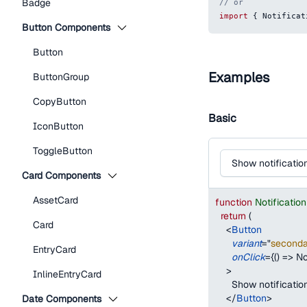
Badge
// or
import
{
Notificat
Button Components
Button
Examples
ButtonGroup
CopyButton
Basic
IconButton
ToggleButton
Show notificatio
Card Components
AssetCard
function
Notificati
return
(
Card
<
Button
variant
=
"
seconda
EntryCard
onClick
=
{
(
)
=>
No
>
InlineEntryCard
      Show notificatio
</
Button
>
Date Components