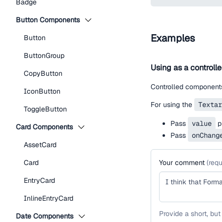
Badge
Button Components
Examples
Button
ButtonGroup
Using as a controll
CopyButton
Controlled components
IconButton
For using the
Textar
ToggleButton
Pass
value
pr
Card Components
Pass
onChang
AssetCard
Card
Your comment
(
requ
EntryCard
InlineEntryCard
Provide a short, but
Date Components