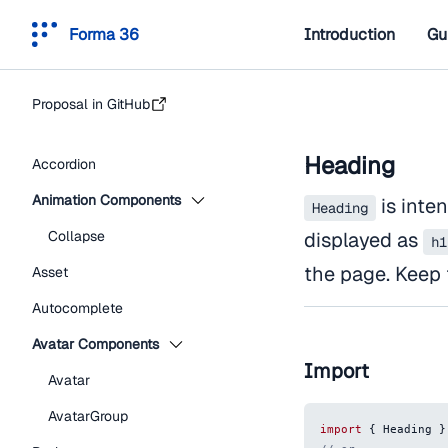
Forma 36
Introduction
Gu
Proposal in GitHub
Heading
Accordion
Animation Components
is inten
Heading
Collapse
displayed as
h1
the page. Keep 
Asset
Autocomplete
Avatar Components
Import
Avatar
AvatarGroup
import
{
Heading
}