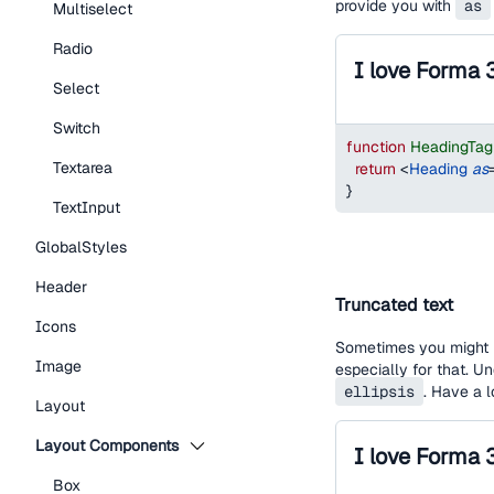
provide you with
as
Multiselect
Radio
I love Forma 
Select
Switch
function
HeadingTa
Textarea
return
<
Heading
as
}
TextInput
GlobalStyles
Header
Truncated text
Icons
Sometimes you might h
Image
especially for that. U
ellipsis
. Have a 
Layout
Layout Components
Box