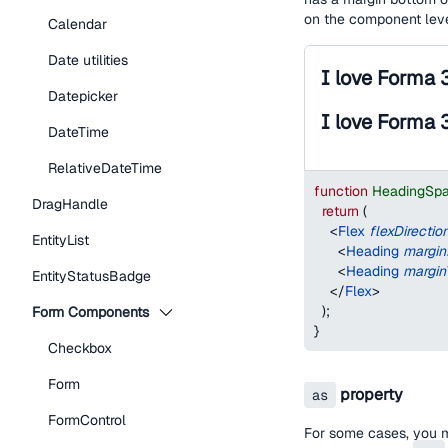
on the component lev
Calendar
Date utilities
I love Forma 
Datepicker
I love Forma 
DateTime
RelativeDateTime
function
HeadingSp
DragHandle
return
(
<
Flex
flexDirectio
EntityList
<
Heading
margi
<
Heading
margin
EntityStatusBadge
</
Flex
>
)
;
Form Components
}
Checkbox
Form
property
as
FormControl
For some cases, you 