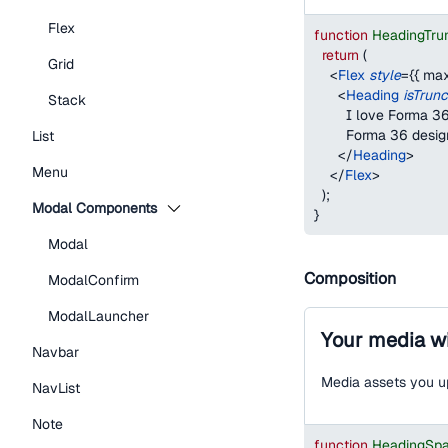
Flex
function
HeadingTru
return
(
Grid
<
Flex
style
=
{
{
max
<
Heading
isTrun
Stack
        I love Forma
        Forma 36 desi
List
</
Heading
>
Menu
</
Flex
>
)
;
Modal Components
}
Modal
Composition
ModalConfirm
ModalLauncher
Your media wi
Navbar
Media assets you up
NavList
Note
function
HeadingSp