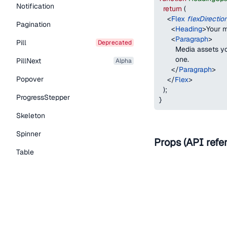
Notification
return
(
<
Flex
flexDirectio
Pagination
<
Heading
>
Your m
<
Paragraph
>
Pill
deprecated
        Media assets 
        one.
PillNext
alpha
</
Paragraph
>
Popover
</
Flex
>
)
;
ProgressStepper
}
Skeleton
Spinner
Props (API refe
Table
Name
Tabs
TextLink
as
Tooltip
Typography Components