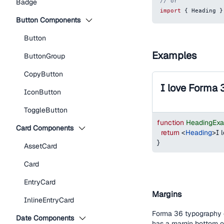
// or
Badge
import
{
Heading
}
Button Components
Button
Examples
ButtonGroup
CopyButton
I love Forma 
IconButton
ToggleButton
function
HeadingEx
Card Components
return
<
Heading
>
I 
}
AssetCard
Card
EntryCard
Margins
InlineEntryCard
Forma 36 typography c
Date Components
has a margin bottom 