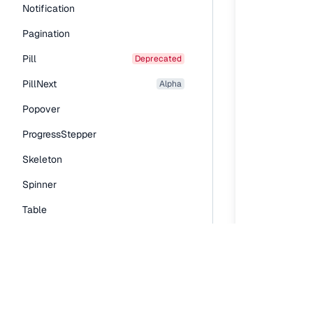
Notification
Pagination
Pill
deprecated
PillNext
alpha
Popover
ProgressStepper
Skeleton
Spinner
Table
Tabs
TextLink
Tooltip
Typography Components