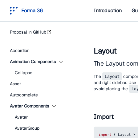
Forma 36
Introduction
Gu
Proposal in GitHub
Layout
Accordion
Animation Components
The Layout comp
Collapse
The
Layout
componen
and right sidebar. Use 
Asset
avoid placing the
La
Autocomplete
Avatar Components
Import
Avatar
AvatarGroup
import
{
Layout
}