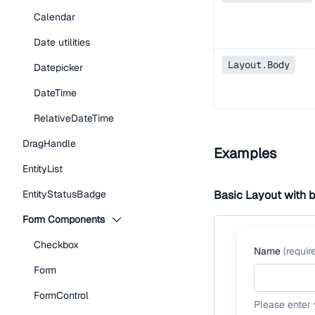
Calendar
Date utilities
Layout.Body
Datepicker
DateTime
RelativeDateTime
DragHandle
Examples
EntityList
EntityStatusBadge
Basic Layout with 
Form Components
Checkbox
Name
(
requir
Form
FormControl
Please enter 