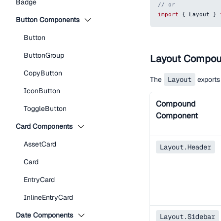
Badge
// or
import
{
Layout
}
Button Components
Button
ButtonGroup
Layout Compo
CopyButton
The
Layout
exports
IconButton
Compound
ToggleButton
Component
Card Components
AssetCard
Layout.Header
Card
EntryCard
InlineEntryCard
Date Components
Layout.Sidebar