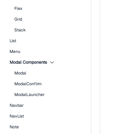
Flex
Grid
Stack
List
Menu
Modal Components
Modal
ModalConfirm
ModalLauncher
Navbar
NavList
Note