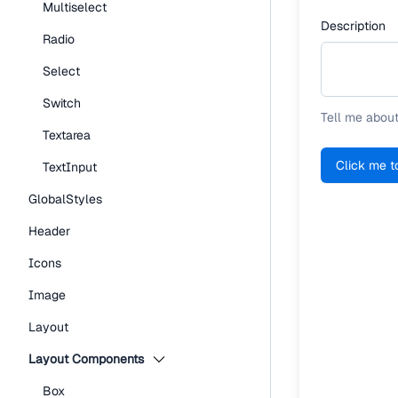
Multiselect
Description
Radio
Select
Switch
Tell me about
Textarea
Click me t
TextInput
GlobalStyles
Header
Icons
Image
Layout
Layout Components
Box