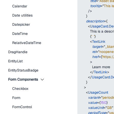
title
=
"
Asset B
tooltip
=
"
This i
Calendar
/>
Date utilities
}
description
=
{
Datepicker
<
UsageCard.Des
          This is a des
DateTime
{
'  '
}
<
TextLink
RelativeDateTime
target
=
"
_bla
rel
=
"
noopener
DragHandle
href
=
{
'https:
EntityList
>
            Learn more
EntityStatusBadge
</
TextLink
>
</
UsageCard.De
Form Components
}
>
Checkbox
<
UsageCount
variant
=
"
periodi
Form
value
=
{
150
}
FormControl
valueUnit
=
"
GB
"
periodType
=
"
ye