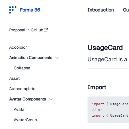
Forma 36
Introduction
Gu
Proposal in GitHub
UsageCard
Accordion
Animation Components
UsageCard is a
Collapse
Asset
Import
Autocomplete
Avatar Components
import
{
UsageCard
Avatar
// or
import
{
UsageCard
AvatarGroup