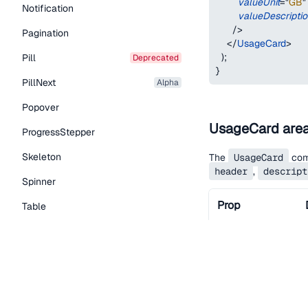
valueUnit
=
"
GB
"
Notification
valueDescripti
/>
Pagination
</
UsageCard
>
)
;
Pill
deprecated
}
PillNext
alpha
Popover
UsageCard are
ProgressStepper
Skeleton
The
UsageCard
comp
header
,
descript
Spinner
Prop
Table
Tabs
TextLink
children
Tooltip
Typography Components