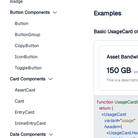
Badge
Examples
Button Components
Button
Basic UsageCard o
ButtonGroup
CopyButton
Asset Bandwi
IconButton
ToggleButton
150
GB
/
ye
Card Components
This is a descript
AssetCard
Card
function
UsageCard
return
(
EntryCard
<
UsageCard
variant
=
"
usage
"
InlineEntryCard
header
=
{
<
UsageCard.He
Date Components