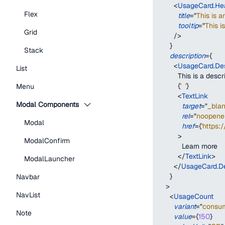
<
UsageCard.He
Flex
title
=
"
This is a
tooltip
=
"
This i
Grid
/>
}
Stack
description
=
{
<
UsageCard.Des
List
          This is a desc
{
'  '
}
Menu
<
TextLink
Modal Components
target
=
"
_bla
rel
=
"
noopener
Modal
href
=
{
'https:
>
ModalConfirm
            Learn more
</
TextLink
>
ModalLauncher
</
UsageCard.De
}
Navbar
>
NavList
<
UsageCount
variant
=
"
consu
Note
value
=
{
150
}