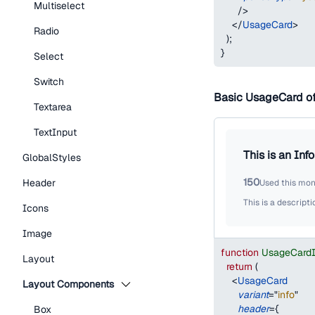
Multiselect
/>
</
UsageCard
>
Radio
)
;
}
Select
Switch
Basic UsageCard o
Textarea
TextInput
This is an Inf
GlobalStyles
150
Header
Used this mo
This is a descripti
Icons
Image
function
UsageCard
Layout
return
(
<
UsageCard
Layout Components
variant
=
"
info
"
header
=
{
Box