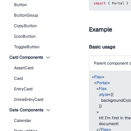
import
{
Portal
}
Button
ButtonGroup
CopyButton
Example
IconButton
Basic usage
ToggleButton
Card Components
Parent component c
AssetCard
<
Flex
>
Card
<
Portal
>
<
Flex
EntryCard
style
=
{
{
InlineEntryCard
backgroundCol
}
}
Date Components
>
      Hi! I'm first in
Calendar
      document!
</
Flex
>