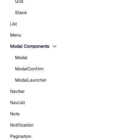
Grid
Stack
List
Menu
Modal Components
Modal
ModalConfirm
ModalLauncher
Navbar
NavList
Note
Notification
Pagination