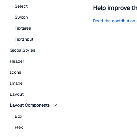
Select
Help improve t
Switch
Read the contribution
Textarea
TextInput
GlobalStyles
Header
Icons
Image
Layout
Layout Components
Box
Flex