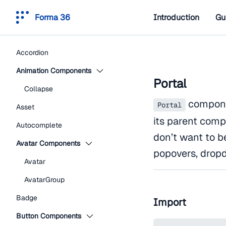
Forma 36
Introduction
Gu
Accordion
Animation Components
Portal
Collapse
componen
Portal
Asset
its parent comp
Autocomplete
don’t want to b
Avatar Components
popovers, dropd
Avatar
AvatarGroup
Badge
Import
Button Components