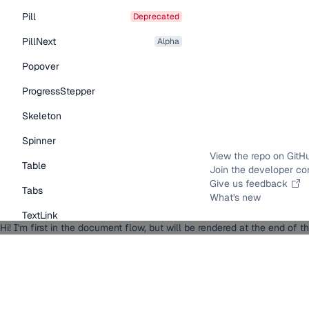
Pill
deprecated
PillNext
alpha
Popover
ProgressStepper
Skeleton
Spinner
View the repo on GitH
Table
Join the developer c
Give us feedback
Tabs
What's new
TextLink
Hi! I'm first in the document flow, but will be rendered at the end of 
Tooltip
Typography Components
Caption