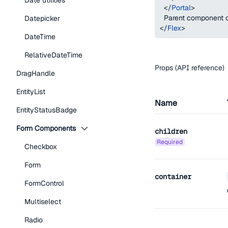
Date utilities
</
Portal
>
  Parent component 
Datepicker
</
Flex
>
DateTime
RelativeDateTime
Props (API reference)
DragHandle
EntityList
Name
EntityStatusBadge
Form Components
children
required
Checkbox
Form
container
FormControl
Multiselect
Radio