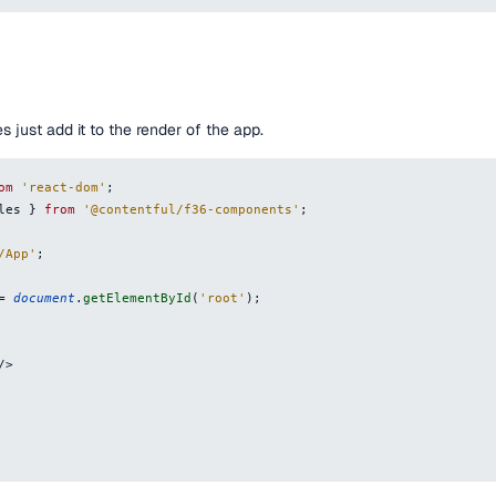
s just add it to the render of the app.
om
'react-dom'
;
les
}
from
'@contentful/f36-components'
;
/App'
;
=
document
.
getElementById
(
'root'
)
;
/
>