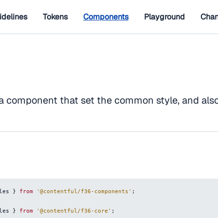
idelines
Tokens
Components
Playground
Chan
 a component that set the common style, and als
les
}
from
'@contentful/f36-components'
;
les
}
from
'@contentful/f36-core'
;