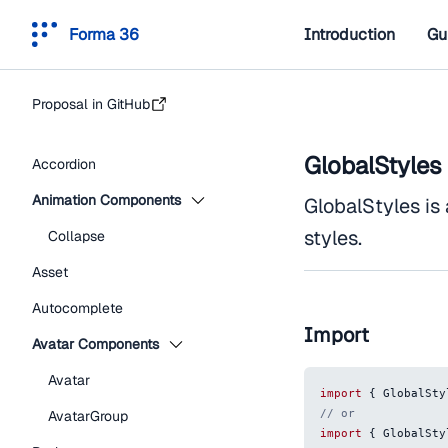
Forma 36
Introduction
Gu
Proposal in GitHub
GlobalStyles
Accordion
Animation Components
GlobalStyles is
styles.
Collapse
Asset
Autocomplete
Import
Avatar Components
Avatar
import
{
GlobalSty
// or
AvatarGroup
import
{
GlobalSty