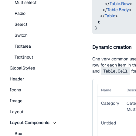
Multiselect
</
Table.Row
>
</
Table.Body
>
Radio
</
Table
>
)
;
Select
}
Switch
Textarea
Dynamic creation
TextInput
One very common use c
row for each item in t
GlobalStyles
and
Table.Cell
for
Header
Icons
Name
Descr
Image
Category
Cate
Multi
Layout
Layout Components
Untitled
Box