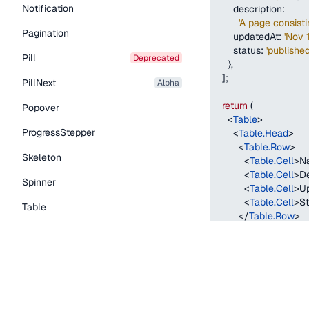
Notification
description
:
'A page consist
Pagination
updatedAt
:
'Nov 
status
:
'published
Pill
deprecated
}
,
]
;
PillNext
alpha
return
(
Popover
<
Table
>
ProgressStepper
<
Table.Head
>
<
Table.Row
>
Skeleton
<
Table.Cell
>
N
<
Table.Cell
>
De
Spinner
<
Table.Cell
>
U
<
Table.Cell
>
St
Table
</
Table.Row
>
</
Table.Head
>
Tabs
<
Table.Body
>
TextLink
{
contentTypes
.
return
(
Tooltip
<
Table.Row
k
<
Table.Cell
Typography Components