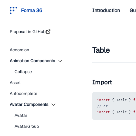
Forma 36
Introduction
Gu
Proposal in GitHub
Table
Accordion
Animation Components
Collapse
Import
Asset
Autocomplete
import
{
Table
}
f
Avatar Components
// or
import
{
Table
}
f
Avatar
AvatarGroup