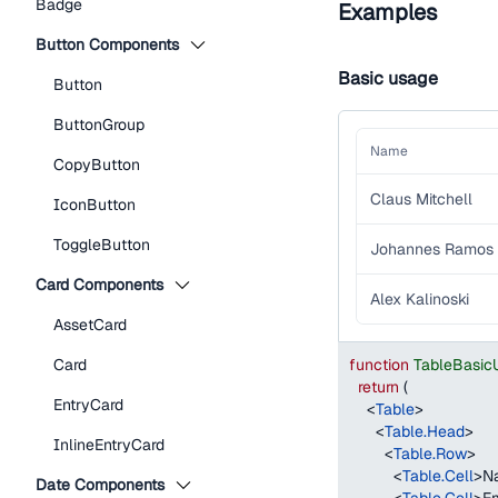
Badge
Examples
Button Components
Basic usage
Button
ButtonGroup
Name
CopyButton
Claus Mitchell
IconButton
ToggleButton
Johannes Ramos
Card Components
Alex Kalinoski
AssetCard
Card
function
TableBasic
return
(
EntryCard
<
Table
>
<
Table.Head
>
InlineEntryCard
<
Table.Row
>
<
Table.Cell
>
N
Date Components