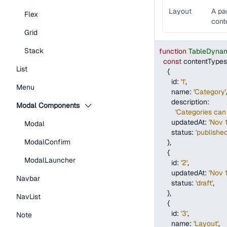
Layout
A pa
Flex
cont
Grid
Stack
function
TableDynam
const
 contentTypes
List
{
id
:
'1'
,
Menu
name
:
'Category'
description
:
Modal Components
'Categories can 
updatedAt
:
'Nov 
Modal
status
:
'published
ModalConfirm
}
,
{
ModalLauncher
id
:
'2'
,
updatedAt
:
'Nov 
Navbar
status
:
'draft'
,
}
,
NavList
{
id
:
'3'
,
Note
name
:
'Layout'
,