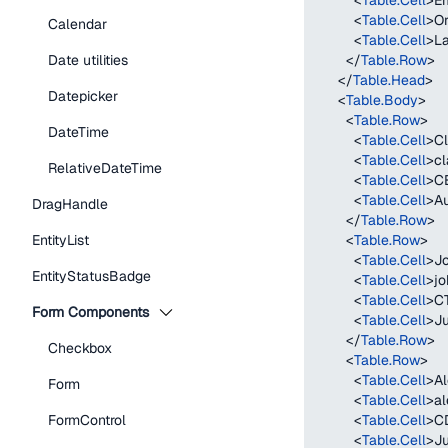
<
Table.Cell
>
Em
<
Table.Cell
>
Or
Calendar
<
Table.Cell
>
La
Date utilities
</
Table.Row
>
</
Table.Head
>
Datepicker
<
Table.Body
>
<
Table.Row
>
DateTime
<
Table.Cell
>
Cl
<
Table.Cell
>
cl
RelativeDateTime
<
Table.Cell
>
C
<
Table.Cell
>
Au
DragHandle
</
Table.Row
>
EntityList
<
Table.Row
>
<
Table.Cell
>
J
EntityStatusBadge
<
Table.Cell
>
j
<
Table.Cell
>
C
Form Components
<
Table.Cell
>
Ju
</
Table.Row
>
Checkbox
<
Table.Row
>
<
Table.Cell
>
Al
Form
<
Table.Cell
>
al
FormControl
<
Table.Cell
>
C
<
Table.Cell
>
Ju