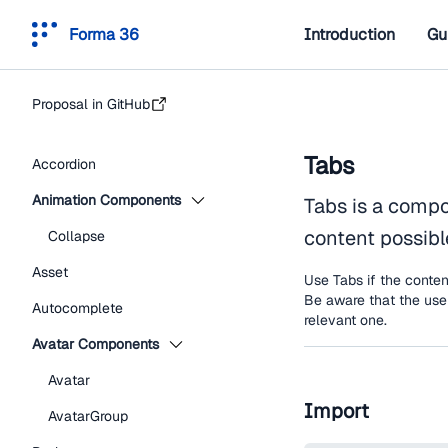
Forma 36
Introduction
Gu
Proposal in GitHub
Tabs
Accordion
Animation Components
Tabs is a compo
content possible
Collapse
Asset
Use Tabs if the conten
Be aware that the user
Autocomplete
relevant one.
Avatar Components
Avatar
Import
AvatarGroup