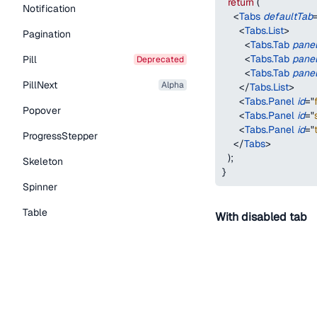
return
(
Notification
<
Tabs
defaultTab
<
Tabs.List
>
Pagination
<
Tabs.Tab
pane
<
Tabs.Tab
pane
Pill
deprecated
<
Tabs.Tab
pane
PillNext
alpha
</
Tabs.List
>
<
Tabs.Panel
id
=
"
Popover
<
Tabs.Panel
id
=
"
<
Tabs.Panel
id
=
"
ProgressStepper
</
Tabs
>
)
;
Skeleton
}
Spinner
Table
With disabled tab
Tabs
TextLink
First
Second
Tooltip
function
TabsWithDe
Typography Components