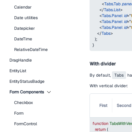
<
Tabs.Tab
pane
Calendar
</
Tabs.List
>
<
Tabs.Panel
id
=
"
Date utilities
<
Tabs.Panel
id
=
"
<
Tabs.Panel
id
=
"
Datepicker
</
Tabs
>
DateTime
)
;
}
RelativeDateTime
DragHandle
With divider
EntityList
By default,
Tabs
has
EntityStatusBadge
With vertical divider:
Form Components
Checkbox
First
Second
Form
function
TabsWithVer
FormControl
return
(