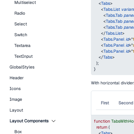
Multiselect
<
Tabs
>
<
Tabs.List
varian
Radio
<
Tabs.Tab
pane
<
Tabs.Tab
pane
Select
<
Tabs.Tab
pane
</
Tabs.List
>
Switch
<
Tabs.Panel
id
=
"
<
Tabs.Panel
id
=
"
Textarea
<
Tabs.Panel
id
=
"
TextInput
</
Tabs
>
)
;
GlobalStyles
}
Header
With horizontal divider
Icons
Image
First
Second
Layout
Layout Components
function
TabsWithHo
return
(
Box
<
Tabs
>