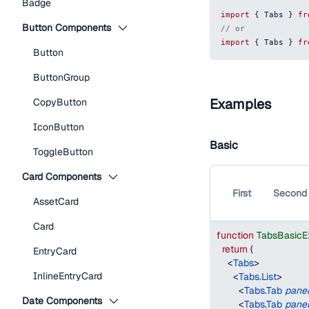
Badge
import
{
Tabs
}
fr
Button Components
// or
import
{
Tabs
}
fr
Button
ButtonGroup
Examples
CopyButton
IconButton
Basic
ToggleButton
Card Components
First
Second
AssetCard
Card
function
TabsBasicE
return
(
EntryCard
<
Tabs
>
InlineEntryCard
<
Tabs.List
>
<
Tabs.Tab
pane
Date Components
<
Tabs.Tab
pane