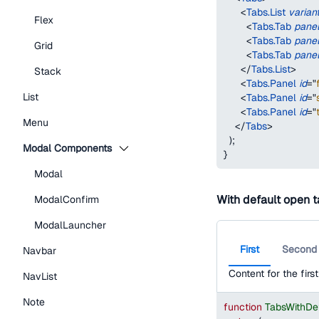
<
Tabs.List
varian
Flex
<
Tabs.Tab
pane
<
Tabs.Tab
pane
Grid
<
Tabs.Tab
pane
</
Tabs.List
>
Stack
<
Tabs.Panel
id
=
"
List
<
Tabs.Panel
id
=
"
<
Tabs.Panel
id
=
"
Menu
</
Tabs
>
)
;
Modal Components
}
Modal
With default open 
ModalConfirm
ModalLauncher
First
Second
Navbar
Content for the first
NavList
Note
function
TabsWithDe