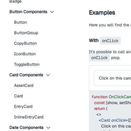
Badge
Examples
Button Components
Button
Here you will find th
ButtonGroup
With
onClick
CopyButton
It’s possible to call 
IconButton
onClick
prop.
ToggleButton
Card Components
Click on this car
AssetCard
Card
function
OnClickCar
const
[
show
,
 setS
EntryCard
return
(
<
>
InlineEntryCard
<
Card
onClick
=
{
(
        Click on this ca
Date Components