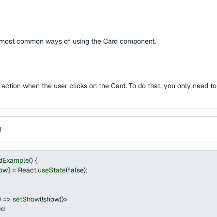
e most common ways of using the Card component.
an action when the user clicks on the Card. To do that, you only need t
d
dExample
(
)
{
how
]
=
React
.
useState
(
false
)
;
)
=>
setShow
(
!
show
)
}
>
rd