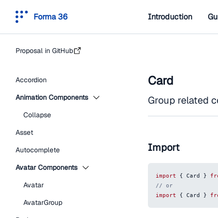
Forma 36
Introduction
Gu
Proposal in GitHub
Card
Accordion
Animation Components
Group related co
Collapse
Asset
Import
Autocomplete
Avatar Components
import
{
Card
}
fr
Avatar
// or
import
{
Card
}
fr
AvatarGroup