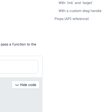
With `link` and `target`
With a custom drag handle
Props (API reference)
o pass a function to the
Hide code