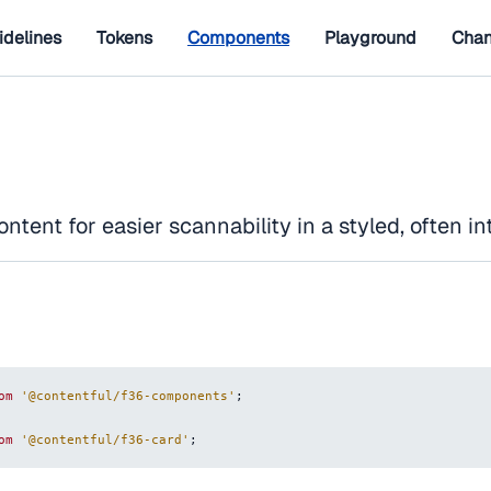
idelines
Tokens
Components
Playground
Chan
ntent for easier scannability in a styled, often in
om
'@contentful/f36-components'
;
om
'@contentful/f36-card'
;