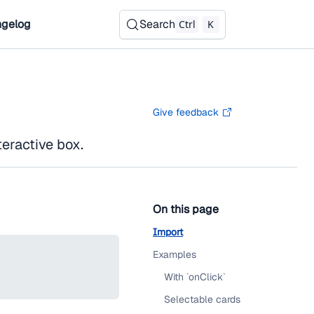
gelog
Search
Ctrl
K
Give feedback
teractive box.
On this page
Import
Examples
With `onClick`
Selectable cards