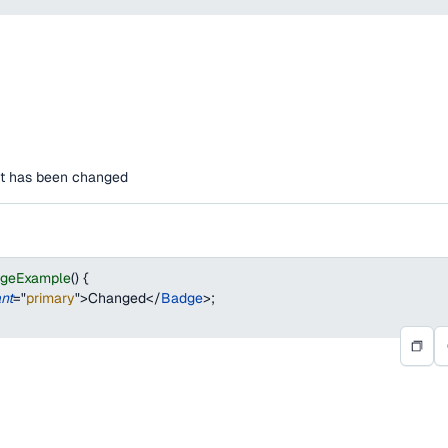
hat has been changed
dgeExample
(
)
{
ant
=
"
primary
"
>
Changed
</
Badge
>
;