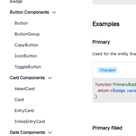
Badge
Button Components
Examples
Button
ButtonGroup
Primary
CopyButton
Used for the entity t
IconButton
ToggleButton
changed
Card Components
function
PrimaryBa
AssetCard
return
<
Badge
vari
}
Card
EntryCard
InlineEntryCard
Primary filled
Date Components