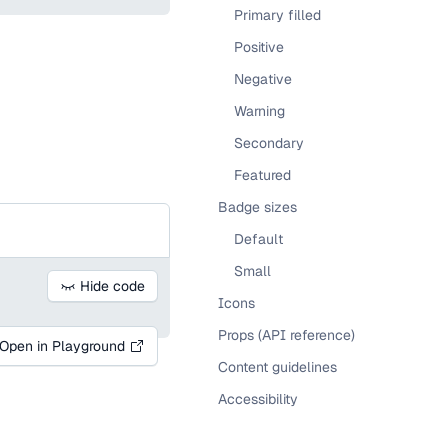
Primary filled
Positive
Negative
Warning
Secondary
Featured
Badge sizes
Default
Small
Hide code
Icons
Props (API reference)
Open in Playground
Content guidelines
Accessibility