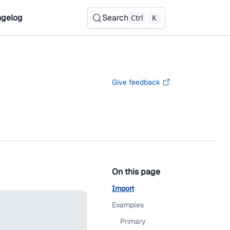
gelog
Search
Ctrl
K
Give feedback
On this page
Import
Examples
Primary